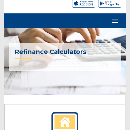
Refinance Calculators