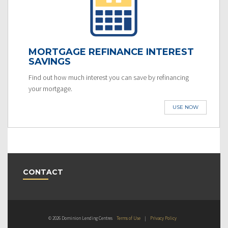
MORTGAGE REFINANCE INTEREST
SAVINGS
Find out how much interest you can save by refinancing
your mortgage.
USE NOW
CONTACT
© 2026 Dominion Lending Centres
Terms of Use
|
Privacy Policy