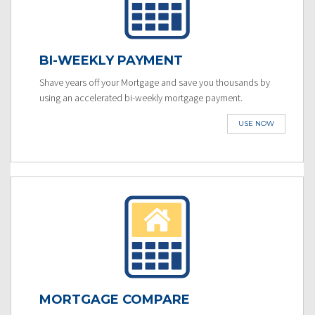
BI-WEEKLY PAYMENT
Shave years off your Mortgage and save you thousands by
using an accelerated bi-weekly mortgage payment.
USE NOW
MORTGAGE COMPARE