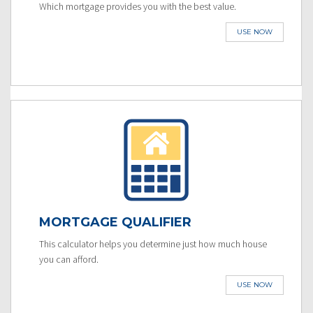
Which mortgage provides you with the best value.
USE NOW
MORTGAGE QUALIFIER
This calculator helps you determine just how much house
you can afford.
USE NOW