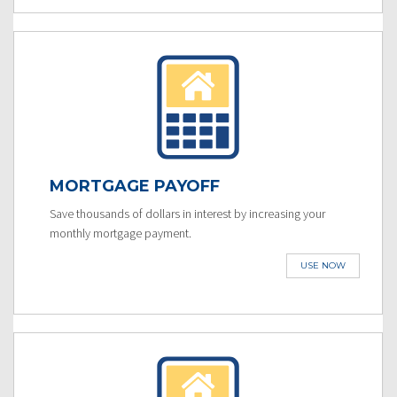
MORTGAGE PAYOFF
Save thousands of dollars in interest by increasing your
monthly mortgage payment.
USE NOW