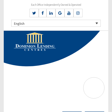
Each Office Independently Owned & Operated
English